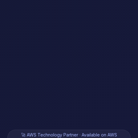
🚀 AWS Technology Partner · Available on AWS