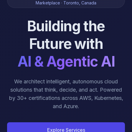
Marketplace · Toronto, Canada
Building the
Future with
AI & Agentic AI
We architect intelligent, autonomous cloud
solutions that think, decide, and act. Powered
by 30+ certifications across AWS, Kubernetes,
and Azure.
Explore Services