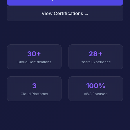
View Certifications →
30+
28+
Cloud Certifications
Years Experience
3
100%
Cloud Platforms
AWS Focused