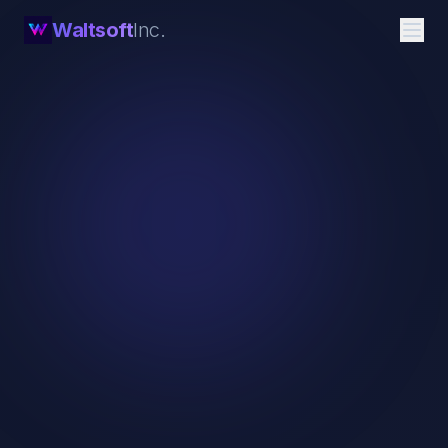
Waltsoft
Inc.