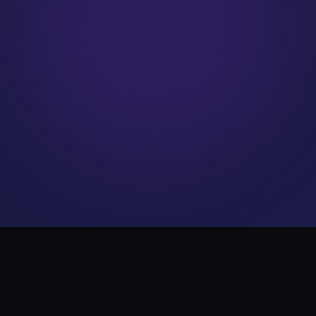
WHAT WE DO